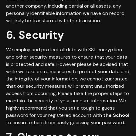
another company, including partial or all assets, any
personally identifiable information we have on record
will likely be transferred with the transition.
6. Security
We employ and protect all data with SSL encryption
and other security measures to ensure that your data
is protected and safe. However please be advised that
while we take extra measures to protect your data and
the integrity of your information, we cannot guarantee
that our security measures will prevent unauthorized
access from occurring. Please take the proper steps to
maintain the security of your account information. We
highly recommend that you set a tough to guess
password for your registered account with
the School
to ensure others from easily guessing your password.