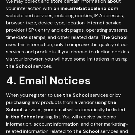
We may collect and store certain information about
your interaction with
online.arrebatocaleno.com
website and services, including cookies, IP Addresses,
browser type, device type, location, Internet service
provider (ISP), entry and exit pages, operating systems,
time/date stamps, and other related data.
The School
uses this information, only to improve the quality of our
services and products. If you choose to decline cookies
via your browser, you will have some limitations in using
the School
services.
4. Email Notices
When you register to use
the School
services or by
purchasing any products from a vendor using
the
School
services, your email will automatically be listed
in
the
School
mailing list. You will receive welcome
information, account information, and other marketing-
related information related to
the School
services and