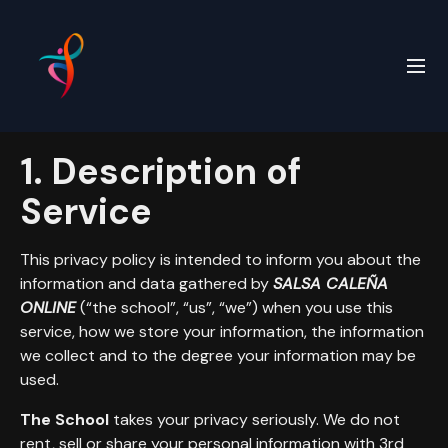
1. Description of
Service
This privacy policy is intended to inform you about the
information and data gathered by
SALSA CALEÑA
ONLINE
(“the school”, “us”, “we”) when you use this
service, how we store your information, the information
we collect and to the degree your information may be
used.
The School
takes your privacy seriously. We do not
rent, sell or share your personal information with 3rd