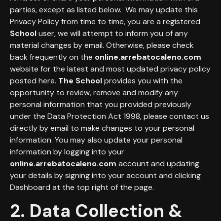
parties, except as listed below. We may update this
Privacy Policy from time to time, you are a registered
School
user, we will attempt to inform you of any
material changes by email. Otherwise, please check
back frequently on the
online.arrebatocaleno.com
website for the latest and most updated privacy policy
posted here.
The School
provides you with the
opportunity to review, remove and modify any
personal information that you provided previously
under the Data Protection Act 1998, please contact us
directly by email to make changes to your personal
information. You may also update your personal
information by logging into your
online.arrebatocaleno.com
account and updating
your details by signing into your account and clicking
Dashboard at the top right of the page.
2. Data Collection &