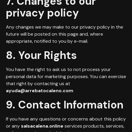
7. Changes to our
privacy policy
Any changes we may make to our privacy policy in the
future will be posted on this page and, where
appropriate, notified to you by e-mail.
8. Your Rights
You have the right to ask us to not process your
personal data for marketing purposes. You can exercise
that right by contacting us at
ayuda@arrebatocaleno.com
9. Contact Information
If you have any questions or concerns about this policy
or any
salsacalena.online
services products, services,