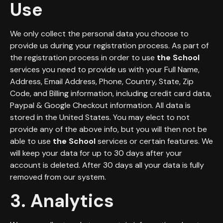
Use
We only collect the personal data you choose to
provide us during your registration process. As part of
the registration process in order to use
the School
services you need to provide us with your Full Name,
Address, Email Address, Phone, Country, State, Zip
Code, and Billing information, including credit card data,
Paypal & Google Checkout information. All data is
stored in the United States. You may elect to not
provide any of the above info, but you will then not be
able to use
the School
services or certain features. We
will keep your data for up to 30 days after your
account is deleted. After 30 days all your data is fully
removed from our system.
3. Analytics