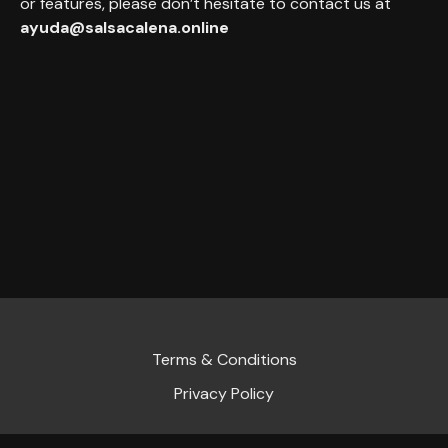
or features, please don’t hesitate to contact us at
ayuda@salsacalena.online
Terms & Conditions
Privacy Policy