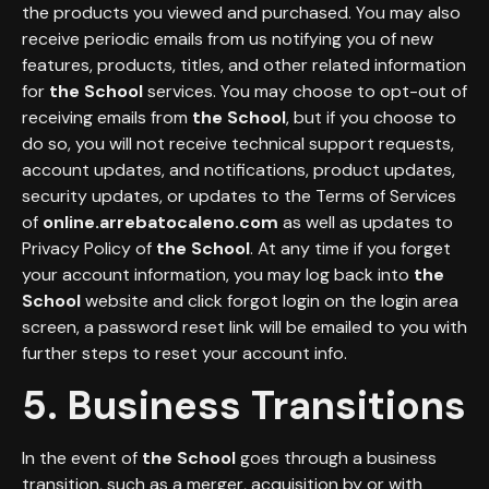
the products you viewed and purchased. You may also
receive periodic emails from us notifying you of new
features, products, titles, and other related information
for
the School
services. You may choose to opt-out of
receiving emails from
the School
, but if you choose to
do so, you will not receive technical support requests,
account updates, and notifications, product updates,
security updates, or updates to the Terms of Services
of
online.arrebatocaleno.com
as well as updates to
Privacy Policy of
the School
. At any time if you forget
your account information, you may log back into
the
School
website and click forgot login on the login area
screen, a password reset link will be emailed to you with
further steps to reset your account info.
5. Business Transitions
In the event of
the School
goes through a business
transition, such as a merger, acquisition by or with