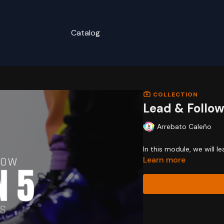
Catalog
COLLECTION
Lead & Follow
Arrebato Caleño
In this module, we will l
Learn more