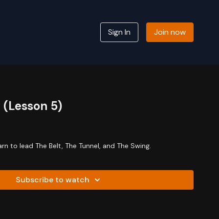
Sign In
Join now
 (Lesson 5)
earn to lead The Belt, The Tunnel, and The Swing.
Subscribe to watch