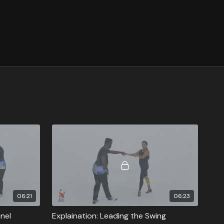
06:21
06:23
nnel
Explaination: Leading the Swing