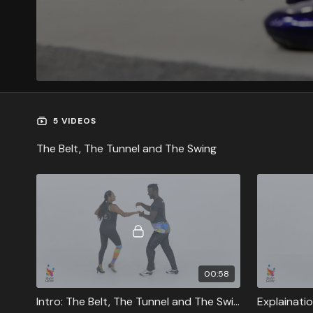
5 VIDEOS
The Belt, The Tunnel and The Swing
00:58
Intro: The Belt, The Tunnel and The Swing
Explainatio