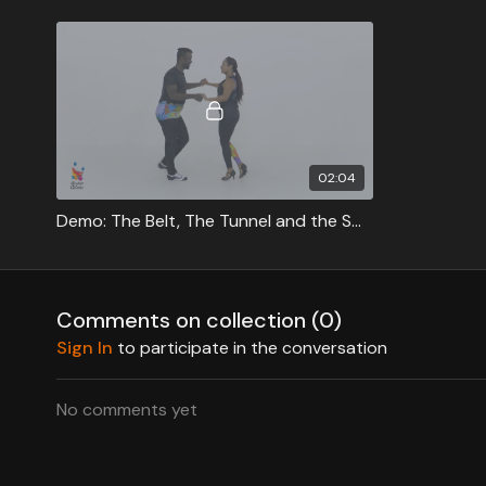
02:04
Demo: The Belt, The Tunnel and the Swing
Comments on collection (
0
)
Sign In
to participate in the conversation
No comments yet