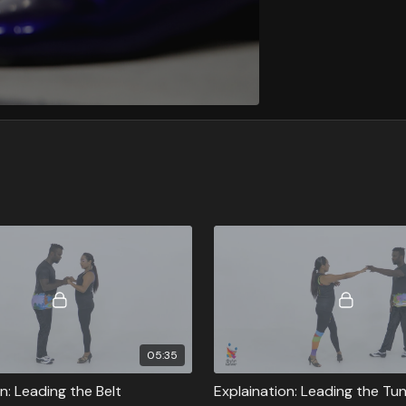
05:35
n: Leading the Belt
Explaination: Leading the Tu